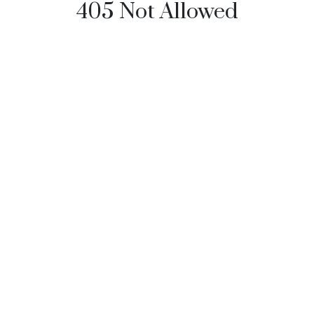
405 Not Allowed