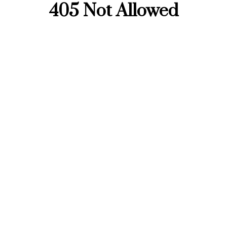
405 Not Allowed