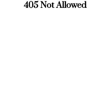
405 Not Allowed