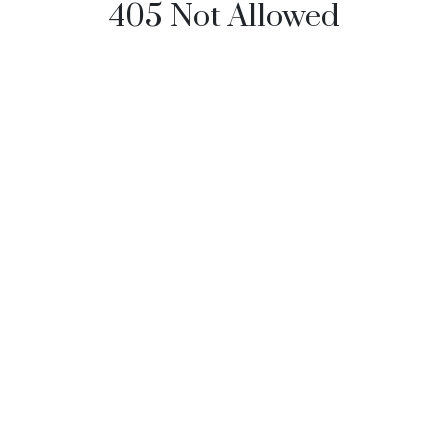
405 Not Allowed