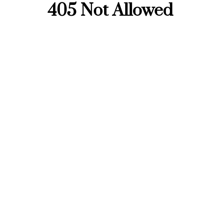
405 Not Allowed